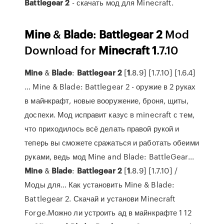
Battlegear
2
- скачать мод для Minecraft.
Mine
&
Blade
:
Battlegear
2
Mod
Download for
Minecraft
1
.7.10
Mine
&
Blade
:
Battlegear
2
[
1
.8.9] [1.7.10] [1.6.4]
… Mine & Blade: Battlegear 2 - оружие в 2 руках
в майнкрафт, новые вооружение, броня, щиты,
доспехи. Мод исправит казус в minecraft с тем,
что приходилось всё делать правой рукой и
теперь вы сможете сражаться и работать обеими
руками, ведь мод Mine and Blade: BattleGear...
Mine
&
Blade
:
Battlegear
2
[
1
.8.9] [1.7.10] /
Моды для… Как установить Mine & Blade:
Battlegear 2. Скачай и установи Minecraft
Forge.Можно ли устроить ад в майнкрафте 1 12