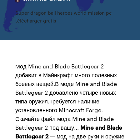
Super dragon ball heroes world mission pc
télécharger gratis
Мод Mine and Blade Battlegear 2
добавит в Майнкрафт много полезных
боевых вещей.В моде Mine and Blade
Battlegear 2 добавлено четыре новых
типа оружия.Требуется наличие
установленного Minecraft Forge.
Скачайте файл мода Mine and Blade
Battlegear 2 под вашу...
Mine
and
Blade
Battlegear
2
— мод на две руки и оружие