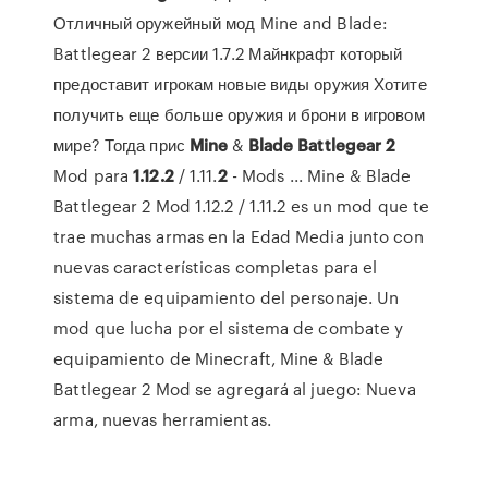
Отличный оружейный мод Mine and Blade:
Battlegear 2 версии 1.7.2 Майнкрафт который
предоставит игрокам новые виды оружия Хотите
получить еще больше оружия и брони в игровом
мире? Тогда прис
Mine
&
Blade
Battlegear
2
Mod para
1.12.2
/ 1.11.
2
- Mods ... Mine & Blade
Battlegear 2 Mod 1.12.2 / 1.11.2 es un mod que te
trae muchas armas en la Edad Media junto con
nuevas características completas para el
sistema de equipamiento del personaje. Un
mod que lucha por el sistema de combate y
equipamiento de Minecraft, Mine & Blade
Battlegear 2 Mod se agregará al juego: Nueva
arma, nuevas herramientas.