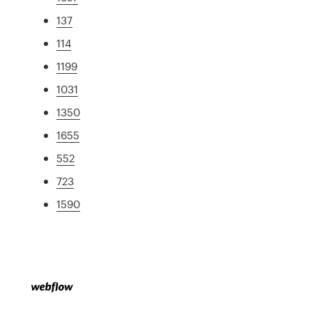
137
114
1199
1031
1350
1655
552
723
1590