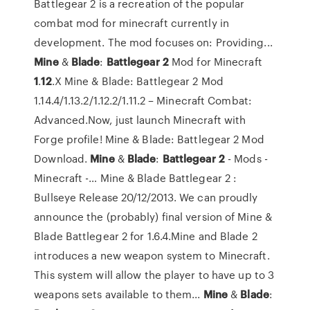
Battlegear 2 is a recreation of the popular
combat mod for minecraft currently in
development. The mod focuses on: Providing...
Mine
&
Blade
:
Battlegear
2
Mod for Minecraft
1
.
12
.X Mine & Blade: Battlegear 2 Mod
1.14.4/1.13.2/1.12.2/1.11.2 – Minecraft Combat:
Advanced.Now, just launch Minecraft with
Forge profile! Mine & Blade: Battlegear 2 Mod
Download.
Mine
&
Blade
:
Battlegear
2
- Mods -
Minecraft -… Mine & Blade Battlegear 2 :
Bullseye Release 20/12/2013. We can proudly
announce the (probably) final version of Mine &
Blade Battlegear 2 for 1.6.4.Mine and Blade 2
introduces a new weapon system to Minecraft.
This system will allow the player to have up to 3
weapons sets available to them...
Mine
&
Blade
: