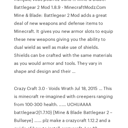
Battlegear 2 Mod 1.8.9 - MinecraftModz.Com
Mine & Blade: Battlegear 2 Mod adds a great
deal of new weapons and defense items to
Minecraft. It gives you new armor slots to equip
these new weapons giving you the ability to
dual wield as well as make use of shields.
Shields can be crafted with the same materials
as you would armor and tools. They vary in
shape and design and their ...
Crazy Craft 3.0 - Voids Wrath Jul 18, 2015 ... This
is minecraft re-imagined with creepers ranging
from 100-300 health. ...... UCHIJAAAA
battlegear2{1.7.10} [Mine & Blade Battlegear 2 –
Bullseye] ...... plz make a crazycraft 1.12.2 and a