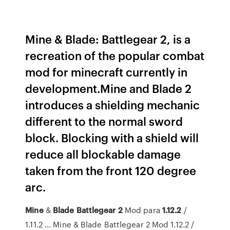
Mine & Blade: Battlegear 2, is a
recreation of the popular combat
mod for minecraft currently in
development.Mine and Blade 2
introduces a shielding mechanic
different to the normal sword
block. Blocking with a shield will
reduce all blockable damage
taken from the front 120 degree
arc.
Mine
&
Blade
Battlegear
2
Mod para
1.12.2
/
1.11.2 ... Mine & Blade Battlegear 2 Mod 1.12.2 /