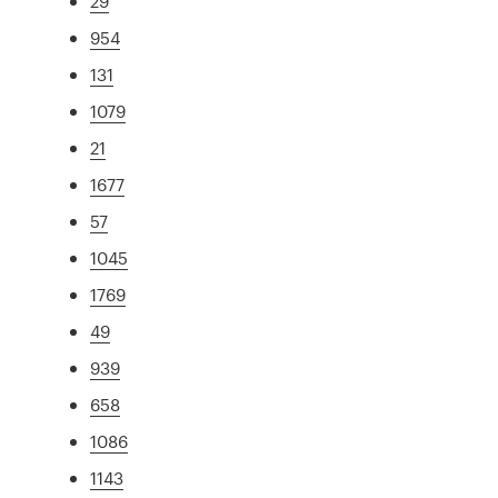
29
954
131
1079
21
1677
57
1045
1769
49
939
658
1086
1143