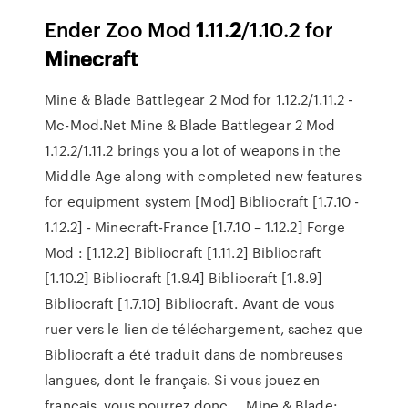
Ender Zoo Mod
1
.11.
2
/1.10.2 for
Minecraft
Mine & Blade Battlegear 2 Mod for 1.12.2/1.11.2 -
Mc-Mod.Net Mine & Blade Battlegear 2 Mod
1.12.2/1.11.2 brings you a lot of weapons in the
Middle Age along with completed new features
for equipment system [Mod] Bibliocraft [1.7.10 -
1.12.2] - Minecraft-France [1.7.10 – 1.12.2] Forge
Mod : [1.12.2] Bibliocraft [1.11.2] Bibliocraft
[1.10.2] Bibliocraft [1.9.4] Bibliocraft [1.8.9]
Bibliocraft [1.7.10] Bibliocraft. Avant de vous
ruer vers le lien de téléchargement, sachez que
Bibliocraft a été traduit dans de nombreuses
langues, dont le français. Si vous jouez en
français, vous pourrez donc ... Mine & Blade: