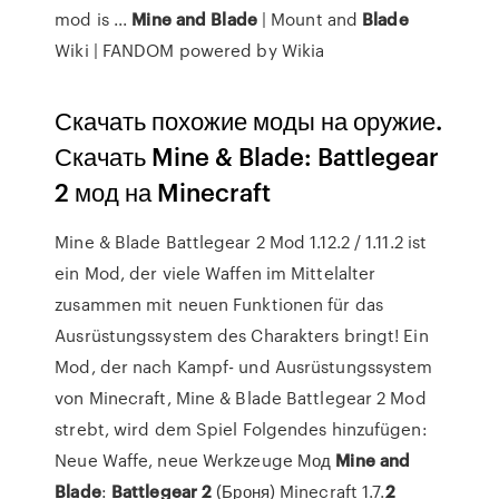
mod is ...
Mine
and
Blade
| Mount and
Blade
Wiki | FANDOM powered by Wikia
Скачать похожие моды на оружие.
Скачать Mine & Blade: Battlegear
2 мод на Minecraft
Mine & Blade Battlegear 2 Mod 1.12.2 / 1.11.2 ist
ein Mod, der viele Waffen im Mittelalter
zusammen mit neuen Funktionen für das
Ausrüstungssystem des Charakters bringt! Ein
Mod, der nach Kampf- und Ausrüstungssystem
von Minecraft, Mine & Blade Battlegear 2 Mod
strebt, wird dem Spiel Folgendes hinzufügen:
Neue Waffe, neue Werkzeuge Мод
Mine
and
Blade
:
Battlegear
2
(Броня) Minecraft 1.7.
2