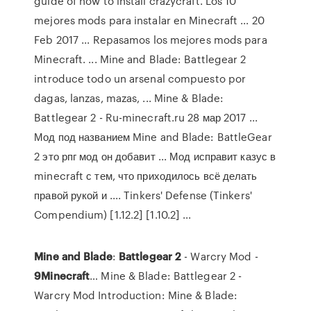
guide of how to install crazycraft. Los 10
mejores mods para instalar en Minecraft ... 20
Feb 2017 ... Repasamos los mejores mods para
Minecraft. ... Mine and Blade: Battlegear 2
introduce todo un arsenal compuesto por
dagas, lanzas, mazas, ... Mine & Blade:
Battlegear 2 - Ru-minecraft.ru 28 мар 2017 ...
Мод под названием Mine and Blade: BattleGear
2 это рпг мод он добавит ... Мод исправит казус в
minecraft с тем, что приходилось всё делать
правой рукой и .... Tinkers' Defense (Tinkers'
Compendium) [1.12.2] [1.10.2] ...
Mine
and
Blade
:
Battlegear
2
- Warcry Mod -
9
Minecraft
… Mine & Blade: Battlegear 2 -
Warcry Mod Introduction: Mine & Blade: