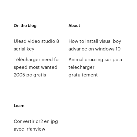
On the blog
About
Ulead video studio 8
How to install visual boy
serial key
advance on windows 10
Télécharger need for
Animal crossing sur pc a
speed most wanted
telecharger
2005 pc gratis
gratuitement
Learn
Convertir cr2 en jpg
avec irfanview