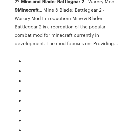
2?
Mine
and
Blade
:
Battlegear
2
- Warcry Mod -
9
Minecraft
… Mine & Blade: Battlegear 2 -
Warcry Mod Introduction: Mine & Blade:
Battlegear 2 is a recreation of the popular
combat mod for minecraft currently in
development. The mod focuses on: Providing...