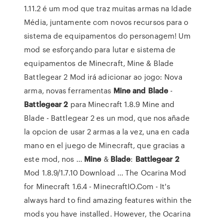
1.11.2 é um mod que traz muitas armas na Idade
Média, juntamente com novos recursos para o
sistema de equipamentos do personagem! Um
mod se esforçando para lutar e sistema de
equipamentos de Minecraft, Mine & Blade
Battlegear 2 Mod irá adicionar ao jogo: Nova
arma, novas ferramentas
Mine
and
Blade
-
Battlegear
2
para Minecraft 1.8.9 Mine and
Blade - Battlegear 2 es un mod, que nos añade
la opcion de usar 2 armas a la vez, una en cada
mano en el juego de Minecraft, que gracias a
este mod, nos ...
Mine
&
Blade
:
Battlegear
2
Mod 1.8.9/1.7.10 Download ... The Ocarina Mod
for Minecraft 1.6.4 - MinecraftIO.Com - It's
always hard to find amazing features within the
mods you have installed. However, the Ocarina