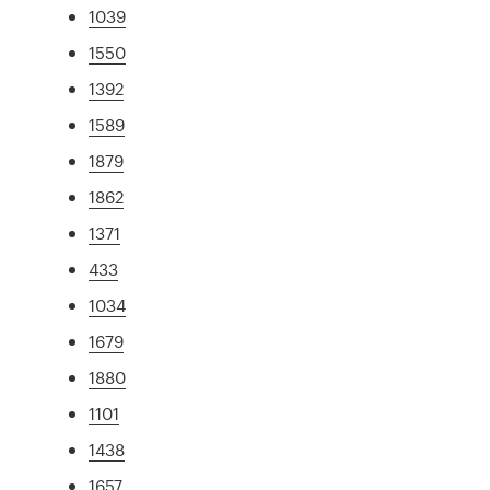
1039
1550
1392
1589
1879
1862
1371
433
1034
1679
1880
1101
1438
1657