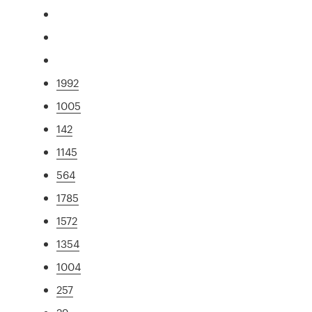
1992
1005
142
1145
564
1785
1572
1354
1004
257