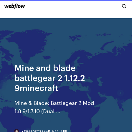
Mine and blade
battlegear 2 1.12.2
9minecraft
Mine & Blade: Battlegear 2 Mod
1.8.9/1.7.10 (Dual …
MEGASOFTSZMAM.WEB.APP